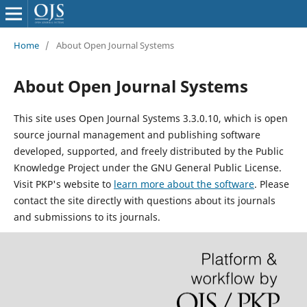
Home
/
About Open Journal Systems
About Open Journal Systems
This site uses Open Journal Systems 3.3.0.10, which is open
source journal management and publishing software
developed, supported, and freely distributed by the Public
Knowledge Project under the GNU General Public License.
Visit PKP's website to
learn more about the software
. Please
contact the site directly with questions about its journals
and submissions to its journals.